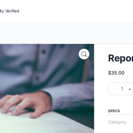
y Verified
Repor
$
35.00
Report
-
+
Writing
quantity
SPECS
Category: