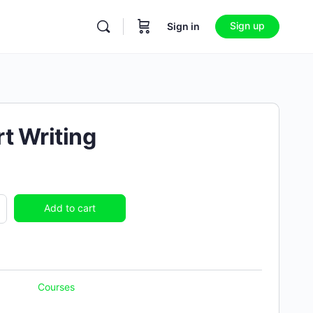
Sign up
Sign in
t Writing
Add to cart
Courses