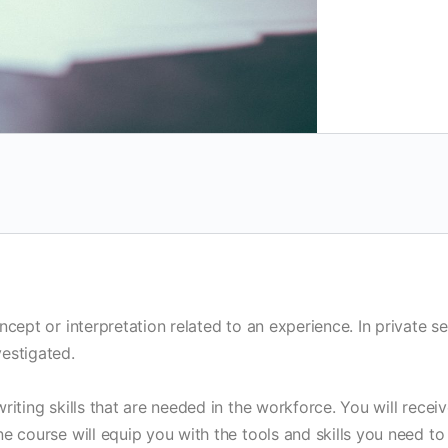
ncept or interpretation related to an experience. In private 
estigated.
riting skills that are needed in the workforce. You will recei
e course will equip you with the tools and skills you need to