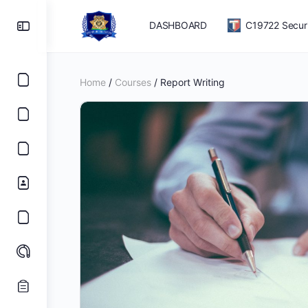
DASHBOARD
C19722 Securit
Home
/
Courses
/ Report Writing