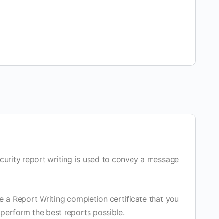
security report writing is used to convey a message
ve a Report Writing completion certificate that you
 perform the best reports possible.