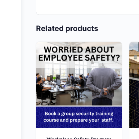
Related products