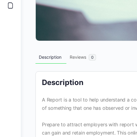
Description
Reviews
0
Description
A Report is a tool to help understand a co
of something that one has observed or inv
Prepare to attract employers with report w
can gain and retain employment. This onlin